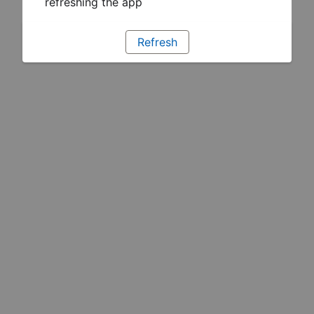
refreshing the app
Refresh