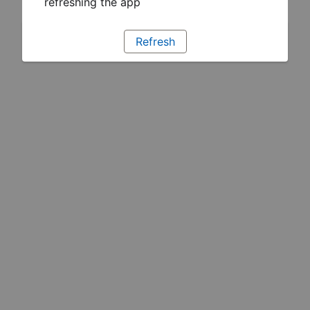
refreshing the app
Refresh