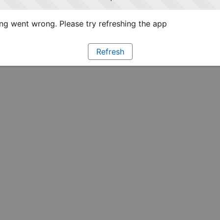
g went wrong. Please try refreshing the app
Refresh