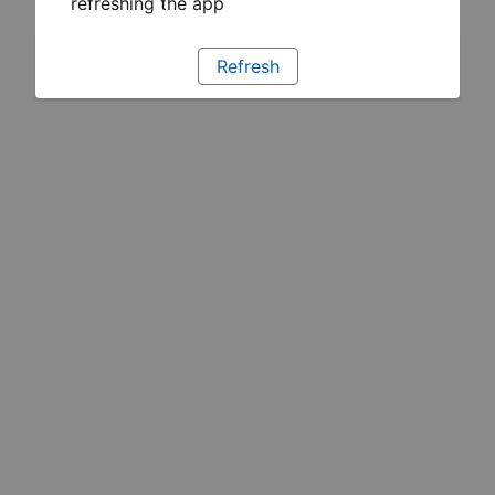
refreshing the app
Refresh