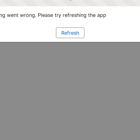
g went wrong. Please try refreshing the app
Refresh