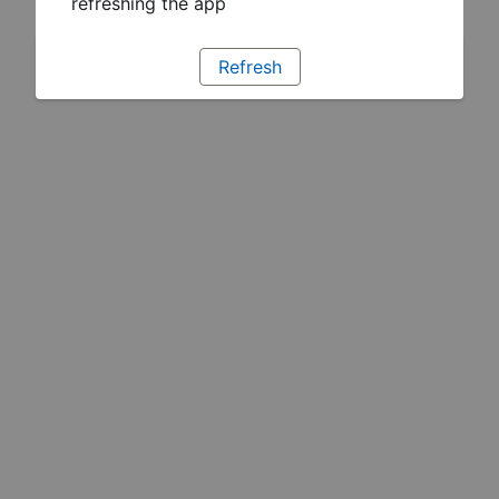
refreshing the app
Refresh