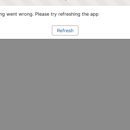
g went wrong. Please try refreshing the app
Refresh