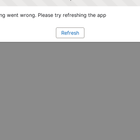
g went wrong. Please try refreshing the app
Refresh