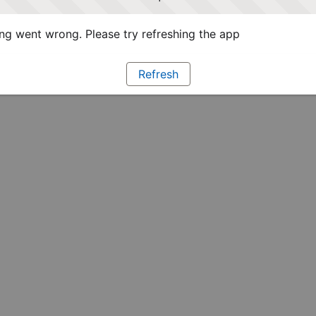
g went wrong. Please try refreshing the app
Refresh