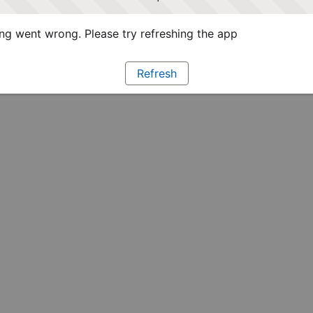
g went wrong. Please try refreshing the app
Refresh