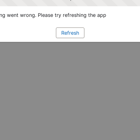
g went wrong. Please try refreshing the app
Refresh