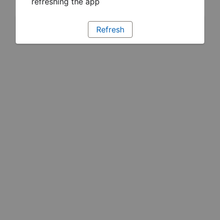
refreshing the app
Refresh