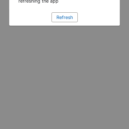
refreshing the app
Refresh