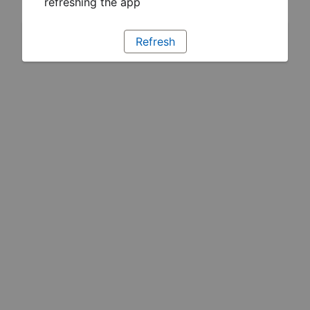
refreshing the app
Refresh