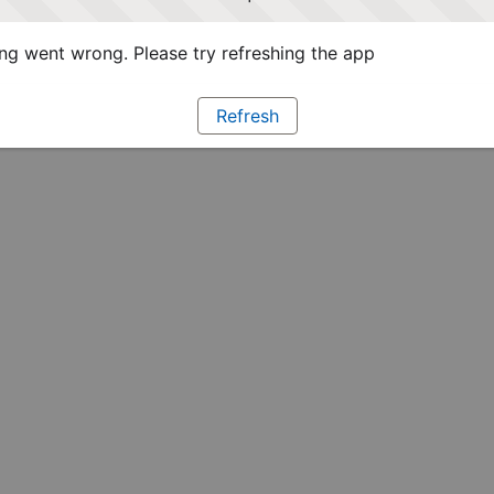
g went wrong. Please try refreshing the app
Refresh