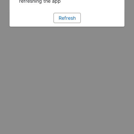
refreshing the app
Refresh