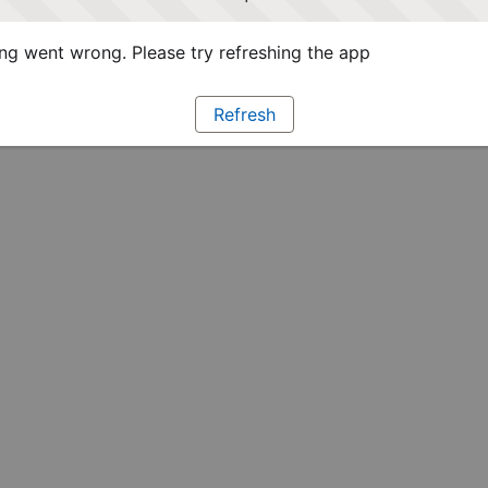
g went wrong. Please try refreshing the app
Refresh