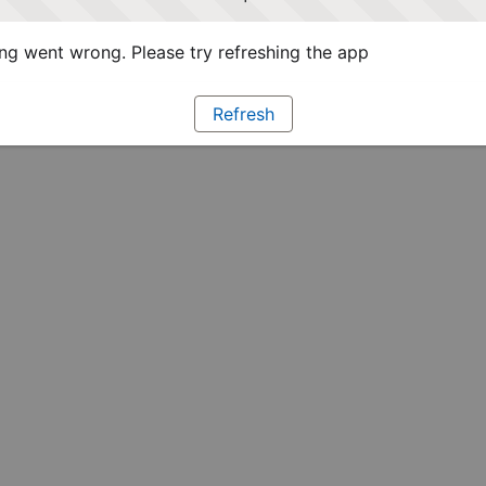
g went wrong. Please try refreshing the app
Refresh