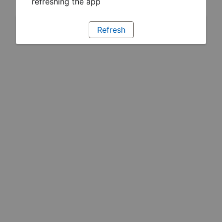
refreshing the app
Refresh