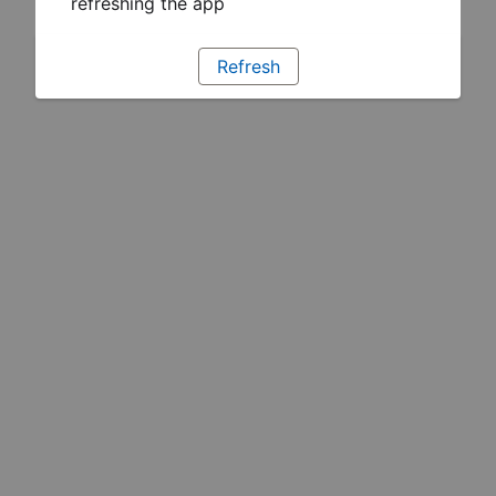
refreshing the app
Refresh