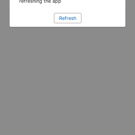
refreshing the app
Refresh