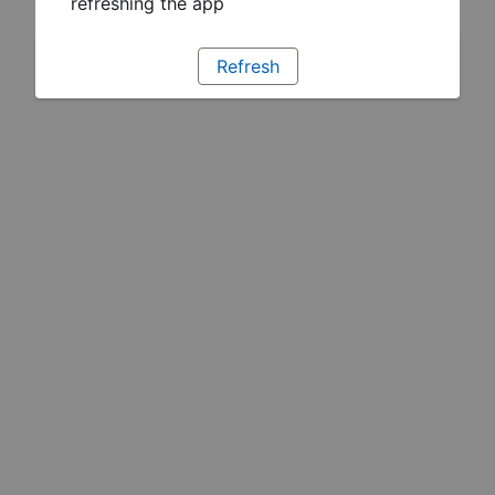
refreshing the app
Refresh