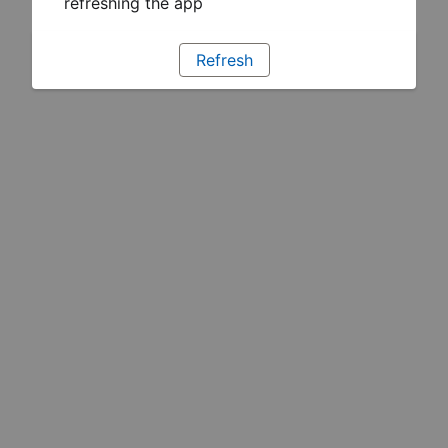
refreshing the app
Refresh