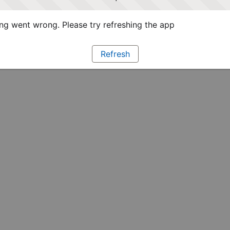
g went wrong. Please try refreshing the app
Refresh