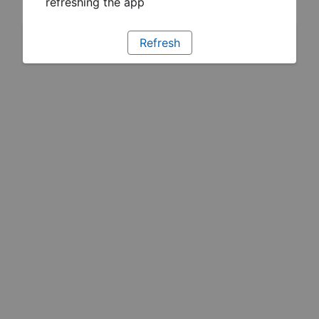
refreshing the app
Refresh