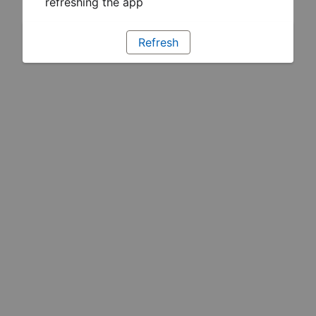
refreshing the app
Refresh