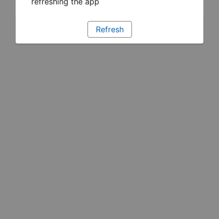
refreshing the app
Refresh