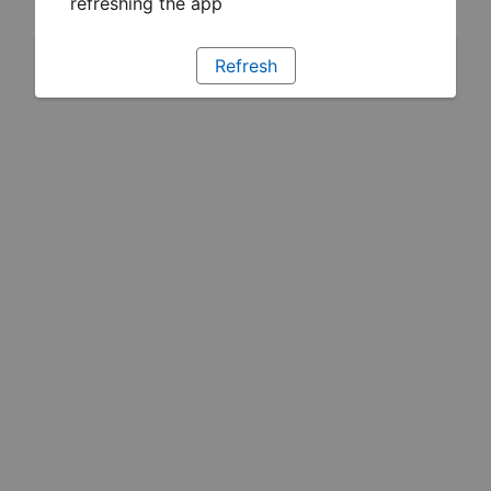
refreshing the app
Refresh