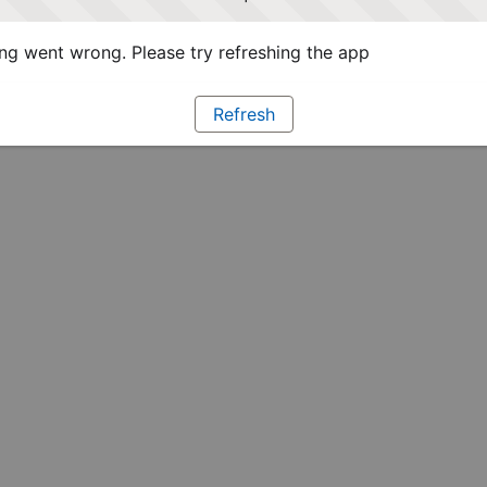
g went wrong. Please try refreshing the app
Refresh