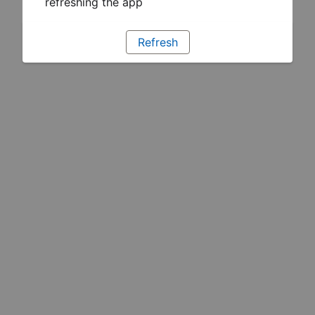
refreshing the app
Refresh