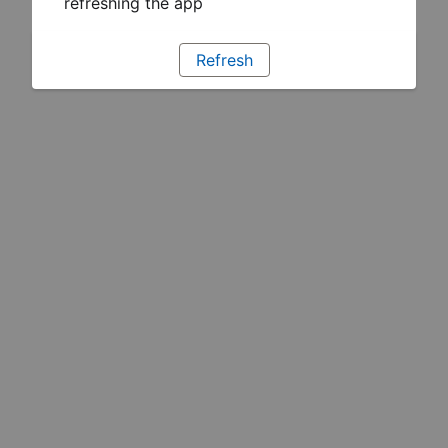
refreshing the app
Refresh