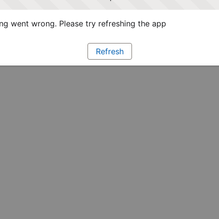
g went wrong. Please try refreshing the app
Refresh