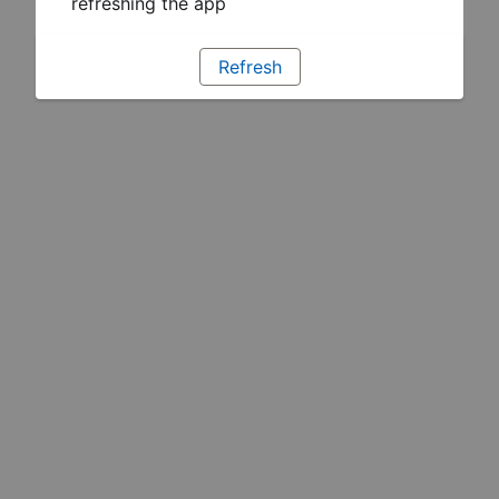
refreshing the app
Refresh