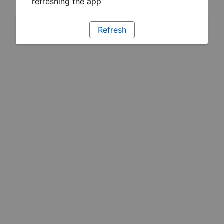
refreshing the app
Refresh