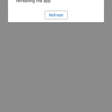
refreshing the app
Refresh