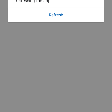
refreshing the app
Refresh