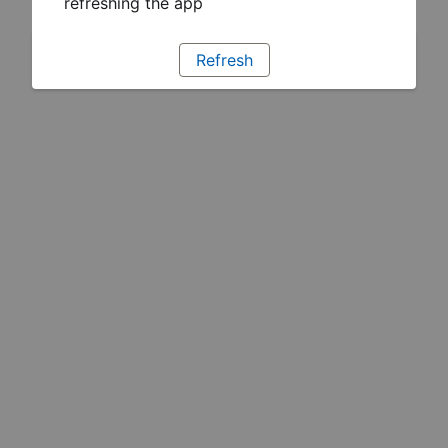
refreshing the app
Refresh