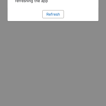
refreshing the app
Refresh