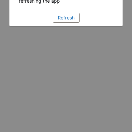
refreshing the app
Refresh