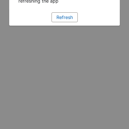
refreshing the app
Refresh