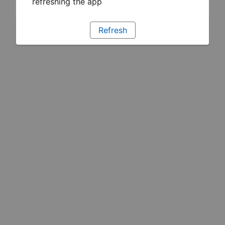
refreshing the app
Refresh