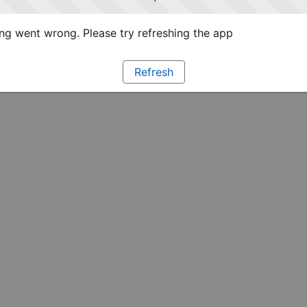
g went wrong. Please try refreshing the app
Refresh