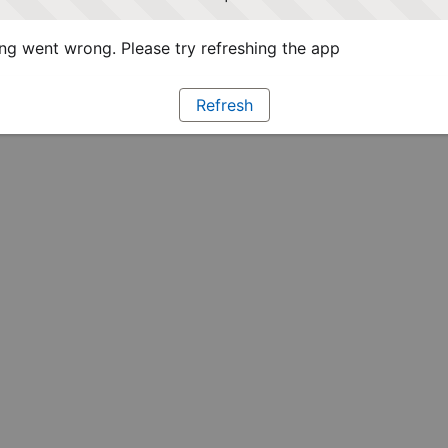
g went wrong. Please try refreshing the app
Refresh