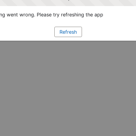
g went wrong. Please try refreshing the app
Refresh