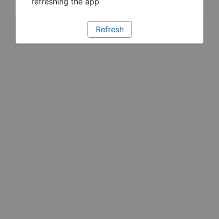
refreshing the app
Refresh