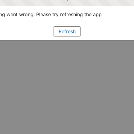
g went wrong. Please try refreshing the app
Refresh