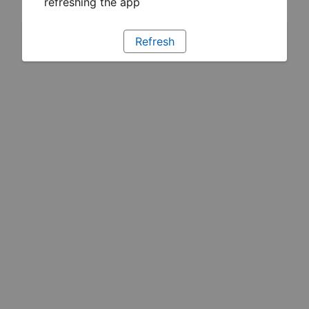
refreshing the app
Refresh