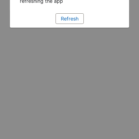
refreshing the app
Refresh