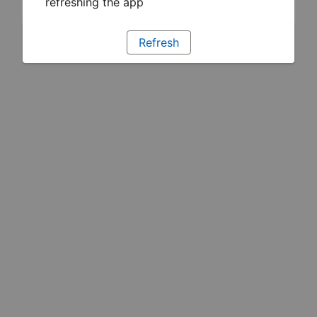
refreshing the app
Refresh