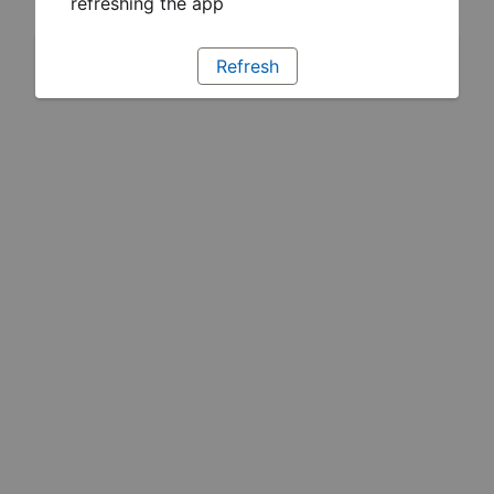
refreshing the app
Refresh